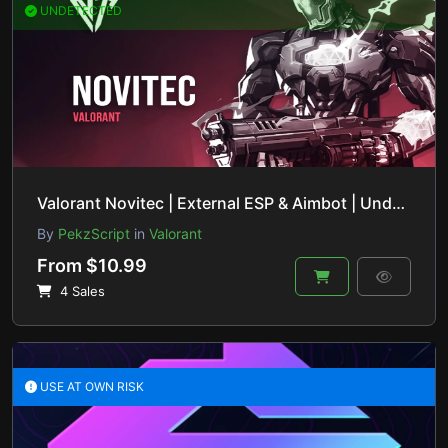
UNDETECTED
Valorant Novitec | External ESP & Aimbot | Undetected & Safe
By
PekzScript
in
Valorant
From $10.99
4 Sales
USE AT OWN RISK