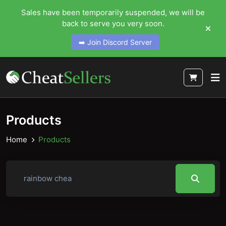
Sales have been temporarily suspended, we will be
back to serve you very soon.
➡️ Join Discord Server
Products
Home
Products