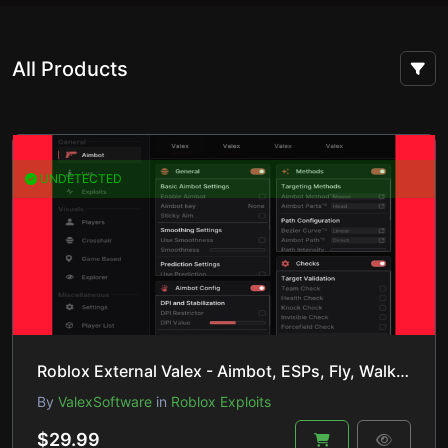
All Products
UNDETECTED
Roblox External Valex - Aimbot, ESPs, Fly, Walkspeed/Jumppower & Much more
By
ValexSoftware
in
Roblox Exploits
$29.99