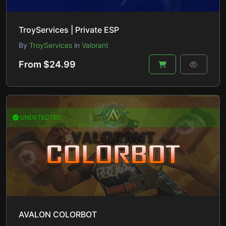
TroyServices | Private ESP
By
TroyServices
in
Valorant
From $24.99
UNDETECTED
AVALON COLORBOT