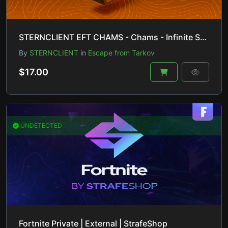
STERNCLIENT EFT CHAMS - Chams - Infinite Stamina - No Recoil 🚀 Inst.delivery 🚚
By
STERNCLIENT
in
Escape from Tarkov
$17.00
UNDETECTED
Fortnite Private | External | StrafeShop