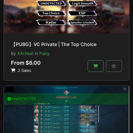
【PUBG】VC Private | The Top Choice
By
AXcheat
in
Pubg
From $6.00
2 Sales
UNDETECTED