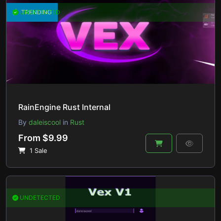
UNDETECTED
TRENDING
RainEngine Rust Internal
By
daleiscool
in
Rust
From $9.99
1 Sale
UNDETECTED