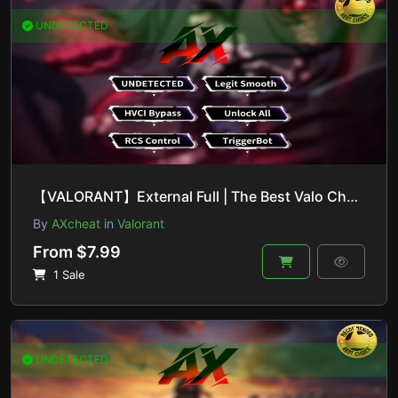
UNDETECTED
【VALORANT】External Full | The Best Valo Cheat On The Market
By
AXcheat
in
Valorant
From $7.99
1 Sale
UNDETECTED