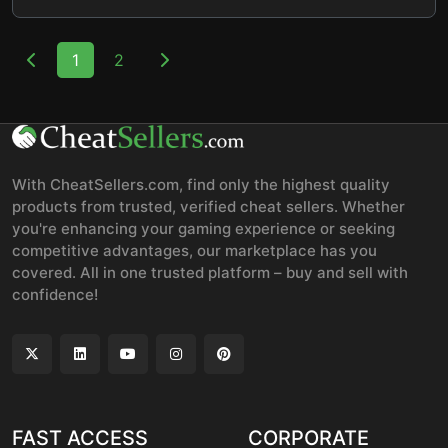
1
2
With CheatSellers.com, find only the highest quality
products from trusted, verified cheat sellers. Whether
you're enhancing your gaming experience or seeking
competitive advantages, our marketplace has you
covered. All in one trusted platform – buy and sell with
confidence!
FAST ACCESS
CORPORATE