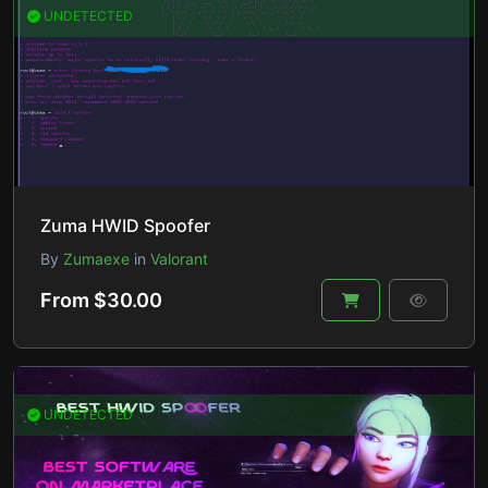
UNDETECTED
Zuma HWID Spoofer
By
Zumaexe
in
Valorant
From $30.00
UNDETECTED