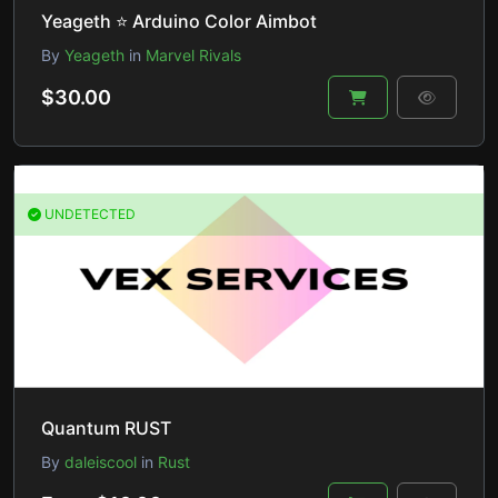
Yeageth ⭐ Arduino Color Aimbot
By
Yeageth
in
Marvel Rivals
$30.00
UNDETECTED
Quantum RUST
By
daleiscool
in
Rust