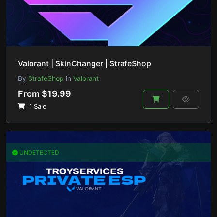
Valorant | SkinChanger | StrafeShop
By
StrafeShop
in
Valorant
From $19.99
1 Sale
UNDETECTED