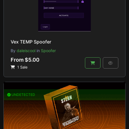
Vex TEMP Spoofer
By
daleiscool
in
Spoofer
From $5.00
1 Sale
UNDETECTED