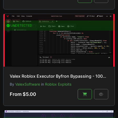
UNDETECTED
Valex Roblox Executor Byfron Bypassing - 100% UNC, 96% sUNC, & Undetected!
By
ValexSoftware
in
Roblox Exploits
From $5.00