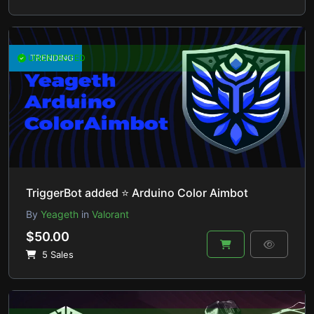
UNDETECTED
TRENDING
TriggerBot added ⭐ Arduino Color Aimbot
By
Yeageth
in
Valorant
$50.00
5 Sales