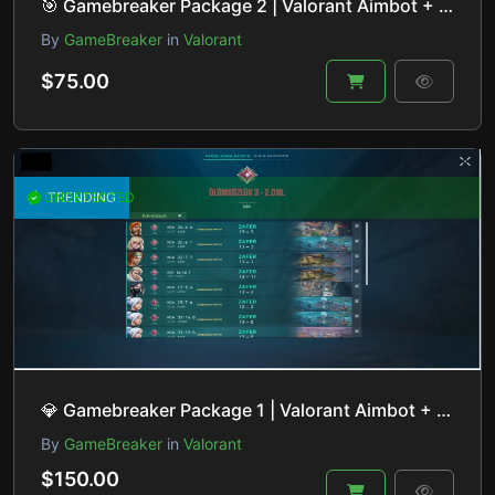
🎯 Gamebreaker Package 2 | Valorant Aimbot + Recoil Control | HVCI ON/OFF
By
GameBreaker
in
Valorant
$75.00
UNDETECTED
TRENDING
💎 Gamebreaker Package 1 | Valorant Aimbot + ESP + Lineup Helper + Recoil Control | HVCI ON/OFF
By
GameBreaker
in
Valorant
$150.00