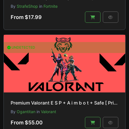
By
StrafeShop
in
Fortnite
From $17.99
UNDETECTED
Premium Valorant E S P + A i m b o t + Safe [ Private Product ]
By
Ogantitan
in
Valorant
From $55.00