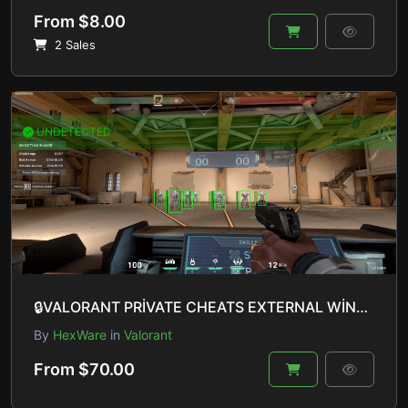
From $8.00
2 Sales
UNDETECTED
🔒VALORANT PRİVATE CHEATS EXTERNAL WİNDOWS 10 & 11 UNDETECTED🔒
By
HexWare
in
Valorant
From $70.00