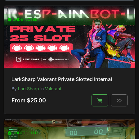
UNDETECTED
LarkSharp Valorant Private Slotted Internal
By
LarkSharp
in
Valorant
From $25.00
UNDETECTED