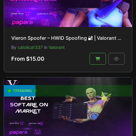
Vieron Spoofer – HWID Spoofing 🔐 | Valorant 🎮, Fortnite 🔫, Apex Legends 🚀 & More!
By
catolica1337
in
Valorant
From $15.00
UNDETECTED
TRENDING