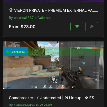
🏆 VIERON PRIVATE – PREMIUM EXTERNAL VALORANT CHEAT 🏆
By
catolica1337
in
Valorant
From $23.00
UNDETECTED
TRENDING
Gamebreaker | ⚡ Undetected | 🧭 Lineup | 👁 ESP | 🎯 Aimbot | 🔒 Private Base
By
GameBreaker
in
Valorant