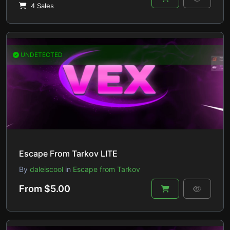
4 Sales
UNDETECTED
Escape From Tarkov LITE
By
daleiscool
in
Escape from Tarkov
From $5.00