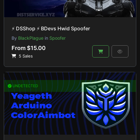
⚡ DSShop ⚡ BDevs Hwid Spoofer
By
BlackPlague
in
Spoofer
From $15.00
5 Sales
UNDETECTED