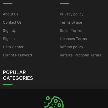
About Us
Privacy policy
Contact Us
Terms of use
Sign Up
Seller Terms
Sign In
Licenses Terms
Help Center
Refund policy
Forgot Password
Referral Program Terms
POPULAR
CATEGORIES
HWID Spoofer
Fortnite Cheats