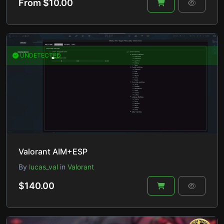
From $10.00
UNDETECTED
Valorant AIM+ESP
By
lucas_val
in
Valorant
$140.00