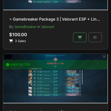
⭐️ Gamebreaker Package 3 | Valorant ESP + Lineup Helper | HVCI ON/OFF
By
GameBreaker
in
Valorant
$100.00
3 Sales
UNDETECTED