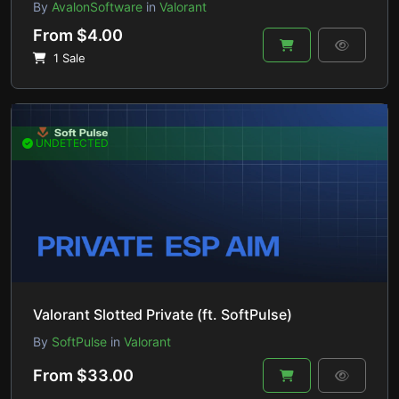
By
AvalonSoftware
in
Valorant
From $4.00
1 Sale
UNDETECTED
Valorant Slotted Private (ft. SoftPulse)
By
SoftPulse
in
Valorant
From $33.00