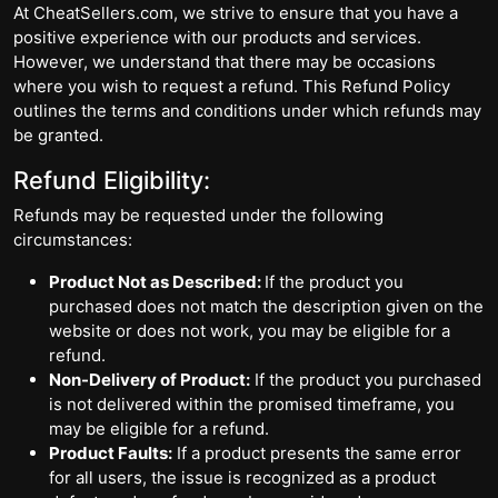
At CheatSellers.com, we strive to ensure that you have a
positive experience with our products and services.
However, we understand that there may be occasions
where you wish to request a refund. This Refund Policy
outlines the terms and conditions under which refunds may
be granted.
Refund Eligibility:
Refunds may be requested under the following
circumstances:
Product Not as Described:
If the product you
purchased does not match the description given on the
website or does not work, you may be eligible for a
refund.
Non-Delivery of Product:
If the product you purchased
is not delivered within the promised timeframe, you
may be eligible for a refund.
Product Faults:
If a product presents the same error
for all users, the issue is recognized as a product