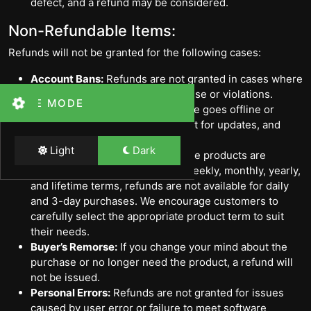
defect, and a refund may be considered.
Non-Refundable Items:
Refunds will not be granted for the following cases:
Account Bans:
Refunds are not granted in cases where
an account is banned due to misuse or violations.
THEME MODE
Service Downtime:
If the software goes offline or
requires updates, users must wait for updates, and
refunds will not be provided.
Light
Dark
Daily and 3-Day Purchases:
Since products are
available for purchase on daily, weekly, monthly, yearly,
and lifetime terms, refunds are not available for daily
and 3-day purchases. We encourage customers to
carefully select the appropriate product term to suit
their needs.
Buyer’s Remorse:
If you change your mind about the
purchase or no longer need the product, a refund will
not be issued.
Personal Errors:
Refunds are not granted for issues
caused by user error or failure to meet software