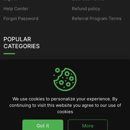
Help Center
Refund policy
Forgot Password
Referral Program Terms
POPULAR
CATEGORIES
HWID Spoofer
Fortnite Cheats
Valorant Cheats
Counter Strike 2 Cheats
We use cookies to personalize your experience. By
continuing to visit this website you agree to our use of
Rainbow Six Siege Cheats
cookies
League of Legends
Scripts
Got it
More
©
2026
CheatSellers.com - All rights reserved.