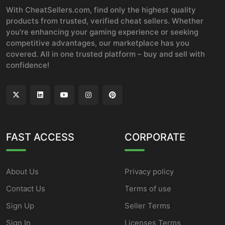
With CheatSellers.com, find only the highest quality
products from trusted, verified cheat sellers. Whether
you're enhancing your gaming experience or seeking
competitive advantages, our marketplace has you
covered. All in one trusted platform – buy and sell with
confidence!
FAST ACCESS
CORPORATE
About Us
Privacy policy
Contact Us
Terms of use
Sign Up
Seller Terms
Sign In
Licenses Terms