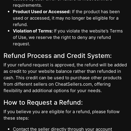
requirements.
Product Used or Accessed:
If the product has been
used or accessed, it may no longer be eligible for a
refund.
Violation of Terms:
If you violate the website’s Terms
of Use, we reserve the right to deny any refund
request.
Refund Process and Credit System:
If your refund request is approved, the refund will be added
as credit to your website balance rather than refunded in
cash. This credit can be used to purchase other products
from different sellers on CheatSellers.com, offering
flexibility and additional options for your needs.
How to Request a Refund:
If you believe you are eligible for a refund, please follow
these steps:
Contact the seller directly through your account