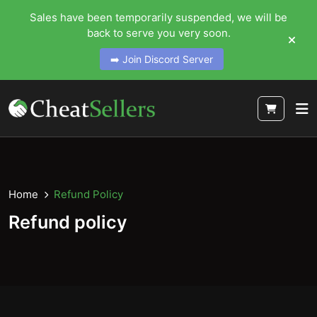
Sales have been temporarily suspended, we will be
back to serve you very soon.
➡️ Join Discord Server
Home
Refund Policy
Refund policy