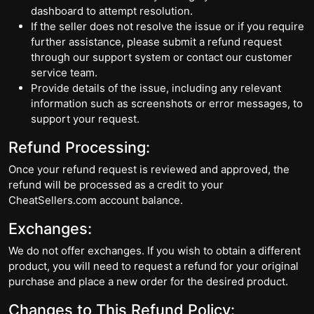
dashboard to attempt resolution.
If the seller does not resolve the issue or if you require
further assistance, please submit a refund request
through our support system or contact our customer
service team.
Provide details of the issue, including any relevant
information such as screenshots or error messages, to
support your request.
Refund Processing:
Once your refund request is reviewed and approved, the
refund will be processed as a credit to your
CheatSellers.com account balance.
Exchanges:
We do not offer exchanges. If you wish to obtain a different
product, you will need to request a refund for your original
purchase and place a new order for the desired product.
Changes to This Refund Policy: