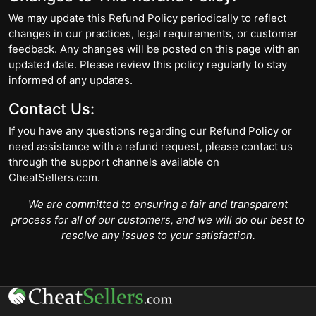
We may update this Refund Policy periodically to reflect
changes in our practices, legal requirements, or customer
feedback. Any changes will be posted on this page with an
updated date. Please review this policy regularly to stay
informed of any updates.
Contact Us:
If you have any questions regarding our Refund Policy or
need assistance with a refund request, please contact us
through the support channels available on
CheatSellers.com.
We are committed to ensuring a fair and transparent
process for all of our customers, and we will do our best to
resolve any issues to your satisfaction.