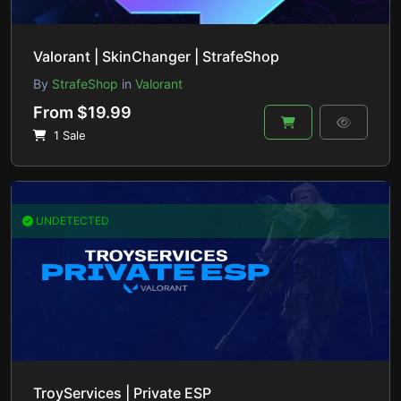
Valorant | SkinChanger | StrafeShop
By
StrafeShop
in
Valorant
From $19.99
1 Sale
UNDETECTED
TroyServices | Private ESP