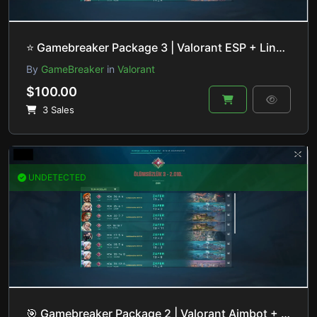
⭐️ Gamebreaker Package 3 | Valorant ESP + Lineup Helper | HVCI ON/OFF
By
GameBreaker
in
Valorant
$100.00
3 Sales
UNDETECTED
🎯 Gamebreaker Package 2 | Valorant Aimbot + Recoil Control | HVCI ON/OFF