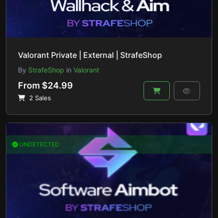
Valorant Private | External | StrafeShop
By
StrafeShop
in
Valorant
From $24.99
2 Sales
UNDETECTED