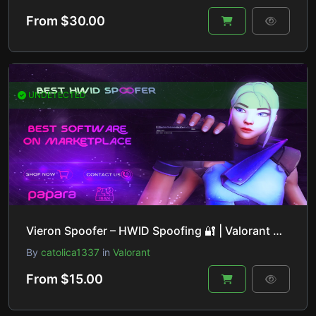
From $30.00
UNDETECTED
Vieron Spoofer – HWID Spoofing 🔐 | Valorant 🎮, Fortnite 🔫, Apex Legends 🚀 & More!
By
catolica1337
in
Valorant
From $15.00