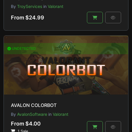
By
TroyServices
in
Valorant
From $24.99
UNDETECTED
AVALON COLORBOT
By
AvalonSoftware
in
Valorant
From $4.00
1 Sale