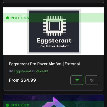
UNDETECTED
Eggsterant Pro Razer AimBot | External
By
Eggsterant
in
Valorant
From $64.99
UNDETECTED