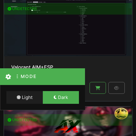
UNDETECTED
Valorant AIM+ESP
THEME MODE
By
lucas_val
in
Valorant
$140.00
Light
Dark
UNDETECTED