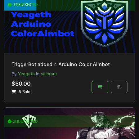
UNDETECTED
TRENDING
TriggerBot added ⭐ Arduino Color Aimbot
By
Yeageth
in
Valorant
$50.00
5 Sales
UNDETECTED