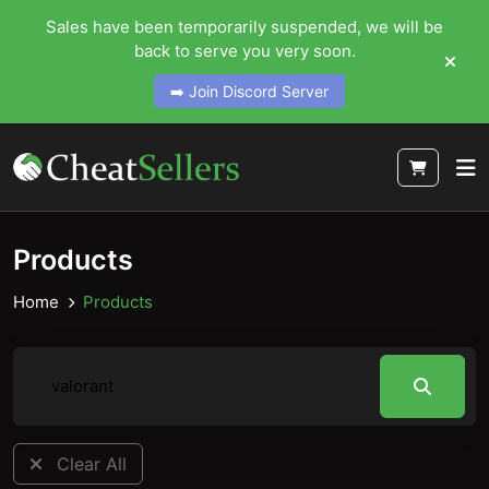
Sales have been temporarily suspended, we will be
back to serve you very soon.
➡️ Join Discord Server
Products
Home
Products
Clear All