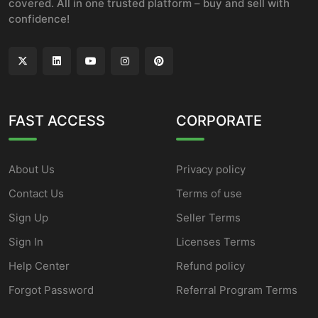
covered. All in one trusted platform – buy and sell with
confidence!
FAST ACCESS
CORPORATE
About Us
Privacy policy
Contact Us
Terms of use
Sign Up
Seller Terms
Sign In
Licenses Terms
Help Center
Refund policy
Forgot Password
Referral Program Terms