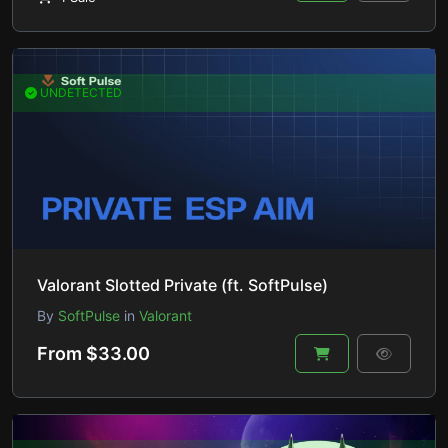
UNDETECTED
Valorant Slotted Private (ft. SoftPulse)
By
SoftPulse
in
Valorant
From $33.00