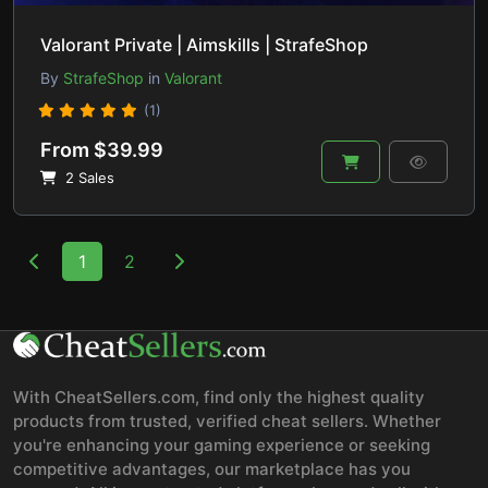
Valorant Private | Aimskills | StrafeShop
By
StrafeShop
in
Valorant
(1)
From $39.99
2 Sales
1
2
With CheatSellers.com, find only the highest quality
products from trusted, verified cheat sellers. Whether
you're enhancing your gaming experience or seeking
competitive advantages, our marketplace has you