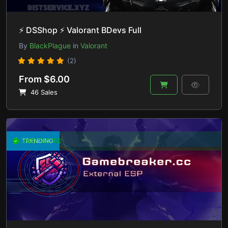
⚡ DSShop ⚡ Valorant BDevs Full
By
BlackPlague
in
Valorant
(2)
From $6.00
46 Sales
UNDETECTED
TRENDING