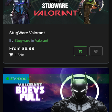
StugWare Valorant
By
Stugware
in
Valorant
From $6.99
1 Sale
UNDETECTED
TRENDING