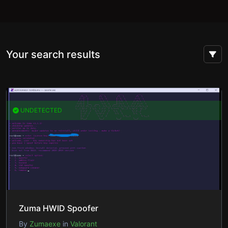
Your search results
UNDETECTED
Zuma HWID Spoofer
By
Zumaexe
in
Valorant