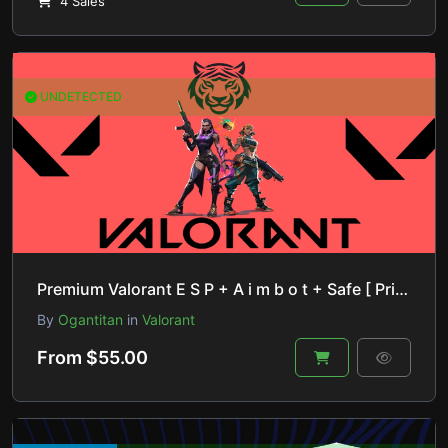
4 Sales
UNDETECTED
Premium Valorant E S P + A i m b o t + Safe [ Private Product ]
By
Ogantitan
in
Valorant
From $55.00