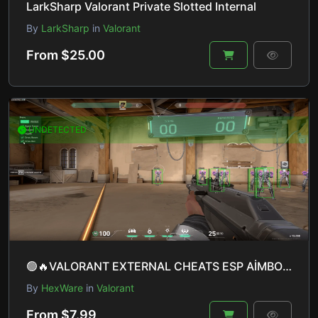
LarkSharp Valorant Private Slotted Internal
By
LarkSharp
in
Valorant
From $25.00
UNDETECTED
🟢🔥VALORANT EXTERNAL CHEATS ESP AİMBOT LİNEUP HELPER WİNDOWS 10 & 11 UNDETECTED🔥🟢
By
HexWare
in
Valorant
From $7.99