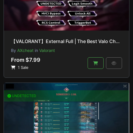
【VALORANT】External Full | The Best Valo Cheat On The Market
By
AXcheat
in
Valorant
From $7.99
1 Sale
UNDETECTED