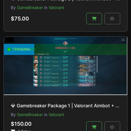
By
GameBreaker
in
Valorant
$75.00
UNDETECTED
TRENDING
💎 Gamebreaker Package 1 | Valorant Aimbot + ESP + Lineup Helper + Recoil Control | HVCI ON/OFF
By
GameBreaker
in
Valorant
$150.00