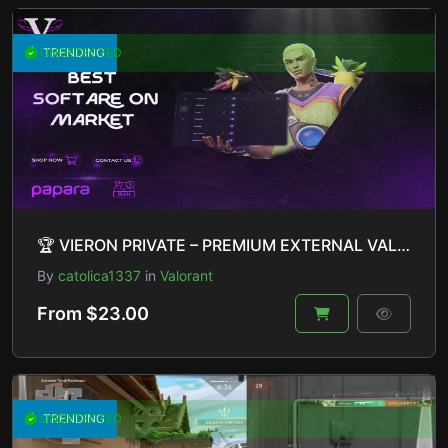
UNDETECTED
TRENDING
🏆 VIERON PRIVATE – PREMIUM EXTERNAL VALORANT CHEAT 🏆
By
catolica1337
in
Valorant
From $23.00
UNDETECTED
TRENDING