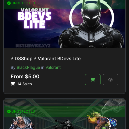
UNDETECTED
⚡ DSShop ⚡ Valorant BDevs Lite
By
BlackPlague
in
Valorant
From $5.00
14 Sales
UNDETECTED