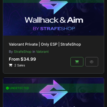
Valorant Private | Only ESP | StrafeShop
By
StrafeShop
in
Valorant
From $34.99
2 Sales
UNDETECTED