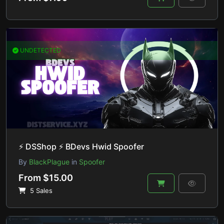
UNDETECTED
⚡ DSShop ⚡ BDevs Hwid Spoofer
By
BlackPlague
in
Spoofer
From $15.00
5 Sales