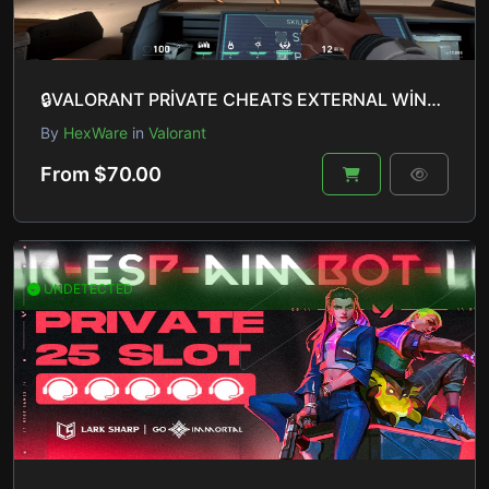
🔒VALORANT PRİVATE CHEATS EXTERNAL WİNDOWS 10 & 11 UNDETECTED🔒
By
HexWare
in
Valorant
From $70.00
UNDETECTED