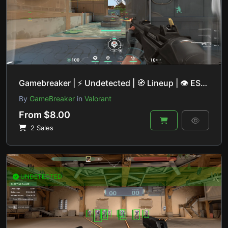
Gamebreaker | ⚡ Undetected | 🧭 Lineup | 👁 ESP | 🎯 Aimbot | 🔒 Private Base
By
GameBreaker
in
Valorant
From $8.00
2 Sales
UNDETECTED