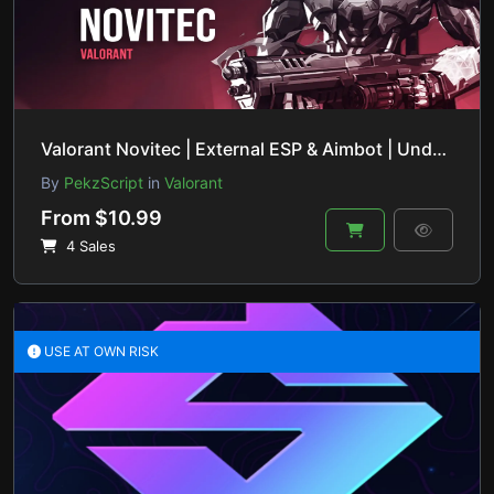
Valorant Novitec | External ESP & Aimbot | Undetected & Safe
By
PekzScript
in
Valorant
From $10.99
4 Sales
USE AT OWN RISK