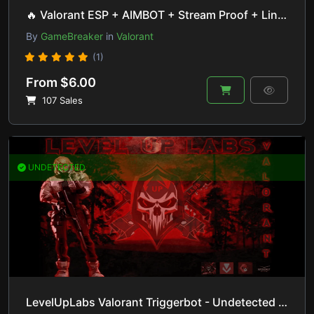
🔥 Valorant ESP + AIMBOT + Stream Proof + Lineup Helper | HVCI ON/OFF
By
GameBreaker
in
Valorant
(1)
From $6.00
107 Sales
UNDETECTED
LevelUpLabs Valorant Triggerbot - Undetected (+7months) 🚀