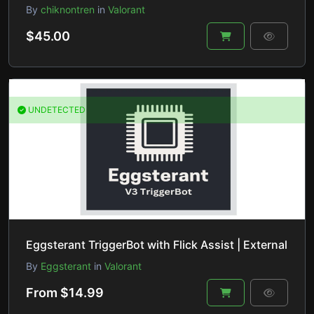
By
chiknontren
in
Valorant
$45.00
UNDETECTED
Eggsterant TriggerBot with Flick Assist | External
By
Eggsterant
in
Valorant
From $14.99