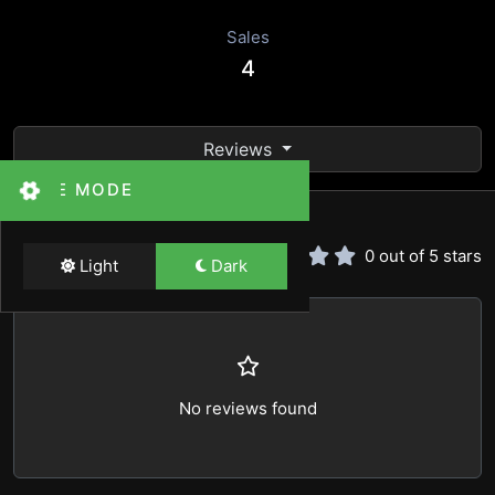
Sales
4
Reviews
THEME MODE
Reviews
0 out of 5 stars
Light
Dark
No reviews found