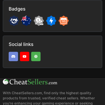
Badges
Social links
With CheatSellers.com, find only the highest quality
products from trusted, verified cheat sellers. Whether
you're enhancing your gaming experience or seeking