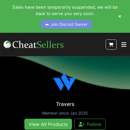
Sales have been temporarily suspended, we will be
back to serve you very soon.
➡️ Join Discord Server
Travers
Member since Jan 2025
View All Products
Follow