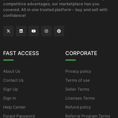
competitive advantages, our marketplace has you
covered. All in one trusted platform – buy and sell with
confidence!
FAST ACCESS
CORPORATE
About Us
Privacy policy
Contact Us
Terms of use
Sign Up
Seller Terms
Sign In
Licenses Terms
Help Center
Refund policy
Forgot Password
Referral Program Terms